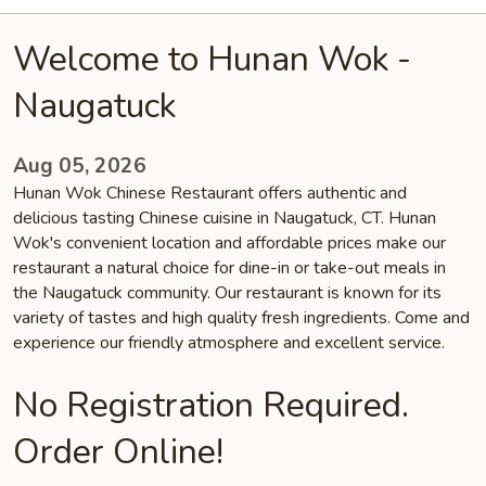
Welcome to Hunan Wok -
Naugatuck
Aug 05, 2026
Hunan Wok Chinese Restaurant offers authentic and
delicious tasting Chinese cuisine in Naugatuck, CT. Hunan
Wok's convenient location and affordable prices make our
restaurant a natural choice for dine-in or take-out meals in
the Naugatuck community. Our restaurant is known for its
variety of tastes and high quality fresh ingredients. Come and
experience our friendly atmosphere and excellent service.
No Registration Required.
Order Online!