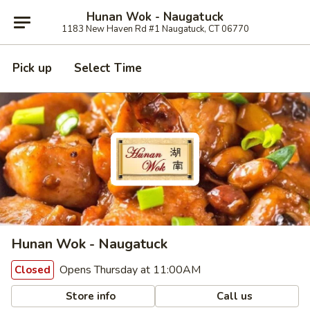
Hunan Wok - Naugatuck
1183 New Haven Rd #1 Naugatuck, CT 06770
Pick up
Select Time
Hunan Wok - Naugatuck
Opens Thursday at 11:00AM
Closed
Store info
Call us