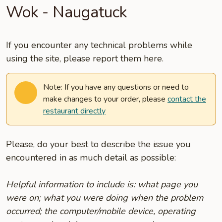
Wok - Naugatuck
If you encounter any technical problems while
using the site, please report them here.
Note: If you have any questions or need to
make changes to your order, please
contact the
restaurant directly
Please, do your best to describe the issue you
encountered in as much detail as possible:
Helpful information to include is: what page you
were on; what you were doing when the problem
occurred; the computer/mobile device, operating