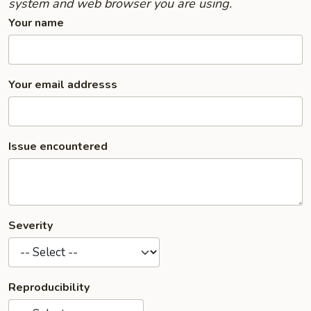
system and web browser you are using.
Your name
Your email addresss
Issue encountered
Severity
Reproducibility