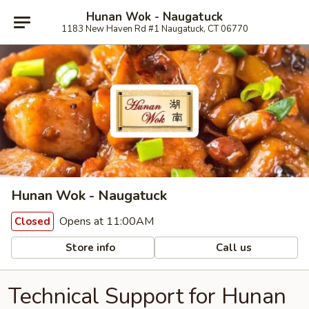
Hunan Wok - Naugatuck
1183 New Haven Rd #1 Naugatuck, CT 06770
Hunan Wok - Naugatuck
Opens at 11:00AM
Closed
Store info
Call us
Technical Support for Hunan