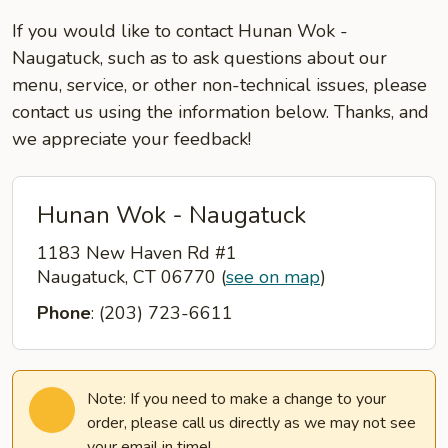
If you would like to contact Hunan Wok -
Naugatuck, such as to ask questions about our
menu, service, or other non-technical issues, please
contact us using the information below. Thanks, and
we appreciate your feedback!
Hunan Wok - Naugatuck
1183 New Haven Rd #1
Naugatuck, CT 06770
(
see on map
)
Phone
: (203) 723-6611
Note: If you need to make a change to your
order, please call us directly as we may not see
your email in time!