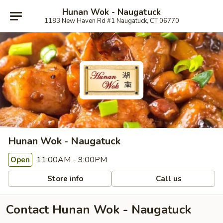
Hunan Wok - Naugatuck
1183 New Haven Rd #1 Naugatuck, CT 06770
Hunan Wok - Naugatuck
11:00AM - 9:00PM
Open
Store info
Call us
Contact Hunan Wok - Naugatuck