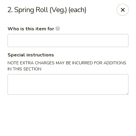
Hunan Wok - Naugatuck
2. Spring Roll (Veg.) (each)
1183 New Haven Rd #1 Naugatuck, CT 06770
Who is this item for
Pick up
Select Time
Special instructions
NOTE EXTRA CHARGES MAY BE INCURRED FOR ADDITIONS
IN THIS SECTION
Hunan Wok - Naugatuck
Opens at 12:00PM
Closed
Store info
Call us