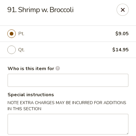
Hunan Wok - Naugatuck
91. Shrimp w. Broccoli
1183 New Haven Rd #1 Naugatuck, CT 06770
Pick up
Select Time
Pt.
$9.05
Qt.
$14.95
Who is this item for
Special instructions
NOTE EXTRA CHARGES MAY BE INCURRED FOR ADDITIONS
Hunan Wok - Naugatuck
IN THIS SECTION
Opens at 12:00PM
Closed
Store info
Call us