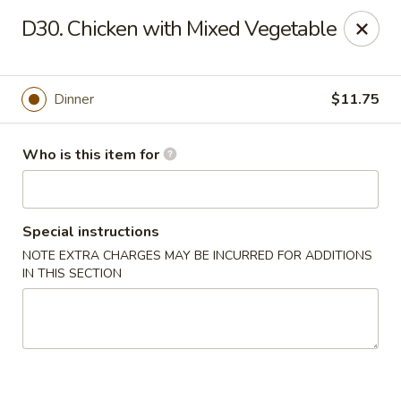
Hunan Wok - Naugatuck
D30. Chicken with Mixed Vegetable
1183 New Haven Rd #1 Naugatuck, CT 06770
Pick up
ASAP
Dinner
$11.75
Who is this item for
Special instructions
NOTE EXTRA CHARGES MAY BE INCURRED FOR ADDITIONS
IN THIS SECTION
Hunan Wok - Naugatuck
11:00AM - 9:00PM
Open
Store info
Call us