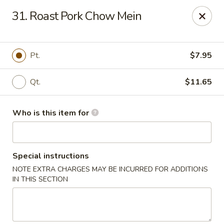
Hunan Wok - Naugatuck
31. Roast Pork Chow Mein
1183 New Haven Rd #1 Naugatuck, CT 06770
Pick up
Select Time
Pt.
$7.95
Qt.
$11.65
Who is this item for
Special instructions
NOTE EXTRA CHARGES MAY BE INCURRED FOR ADDITIONS
Hunan Wok - Naugatuck
IN THIS SECTION
Opens at 12:00PM
Closed
Store info
Call us