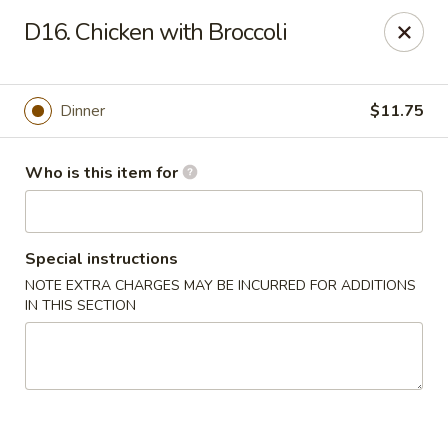
Hunan Wok - Naugatuck
D16. Chicken with Broccoli
1183 New Haven Rd #1 Naugatuck, CT 06770
Pick up
Select Time
Dinner
$11.75
Who is this item for
Special instructions
NOTE EXTRA CHARGES MAY BE INCURRED FOR ADDITIONS
IN THIS SECTION
Hunan Wok - Naugatuck
Opens at 11:00AM
Closed
Store info
Call us