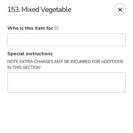
Hunan Wok - Naugatuck
153. Mixed Vegetable
1183 New Haven Rd #1 Naugatuck, CT 06770
Who is this item for
Pick up
ASAP
Special instructions
NOTE EXTRA CHARGES MAY BE INCURRED FOR ADDITIONS
IN THIS SECTION
Hunan Wok - Naugatuck
11:00AM - 9:00PM
Open
Store info
Call us