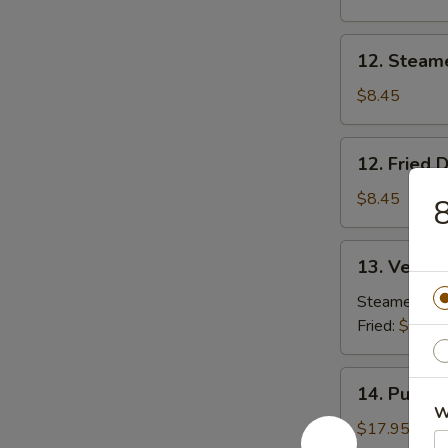
Beef
(2)
12.
12. Steam
Steamed
Dumpling
$8.45
(8)
12.
12. Fried 
Fried
Dumpling
$8.45
8
(8)
13.
13. Vegeta
Vegetable
Dumpling
Steamed:
$8
(8)
Fried:
$8.45
14.
14. Pu Pu P
Pu
W
Pu
$17.95