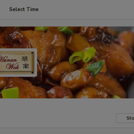
Select Time
Sto