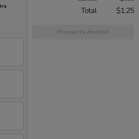
tra
Total
$1.25
Proceed to checkout