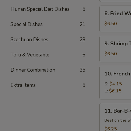
Hunan Special Diet Dishes
5
8.
8. Fried W
Fried
Wonton
$6.50
Special Dishes
21
(12)
9.
Szechuan Dishes
28
9. Shrimp 
Shrimp
Toast
$6.50
Tofu & Vegetable
6
(4)
10.
Dinner Combination
35
10. French
French
Fries
S:
$4.15
Extra Items
5
L:
$6.15
11.
11. Bar-B-
Bar-
B-
Beef on the St
Q
$6.25