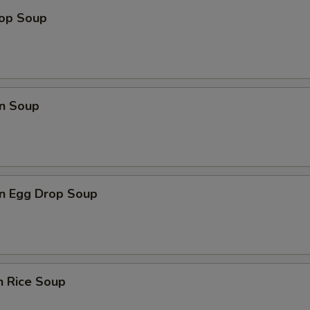
rop Soup
n Soup
n Egg Drop Soup
n Rice Soup