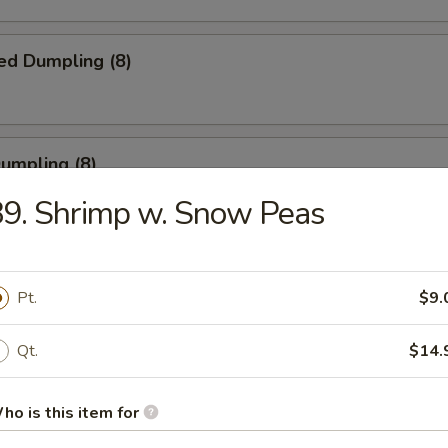
ed Dumpling (8)
Dumpling (8)
9. Shrimp w. Snow Peas
ble Dumpling (8)
Pt.
$9.
.45
Qt.
$14.
latter (for 2)
ho is this item for