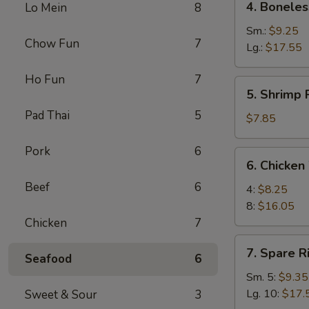
4. Boneles
Lo Mein
8
Boneless
Spare
Sm.:
$9.25
Chow Fun
7
Ribs
Lg.:
$17.55
Ho Fun
7
5.
5. Shrimp 
Shrimp
Pad Thai
5
Rings
$7.85
(5)
Pork
6
6.
6. Chicken
Chicken
Beef
6
Wings
4:
$8.25
8:
$16.05
Chicken
7
7.
7. Spare R
Seafood
6
Spare
Ribs
Sm. 5:
$9.35
Lg. 10:
$17.
Sweet & Sour
3