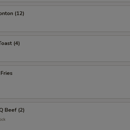
onton (12)
Toast (4)
 Fries
Q Beef (2)
ick