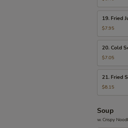
19.
19. Fried 
Fried
Jumbo
$7.95
Shrimp
(8)
20.
20. Cold 
Cold
Sesame
$7.05
Noodle
21.
21. Fried 
Fried
Scallops
$8.15
(12)
Soup
w. Crispy Nood