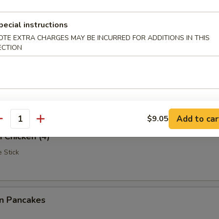
Rangoon
pecial instructions
OTE EXTRA CHARGES MAY BE INCURRED FOR ADDITIONS IN THIS
ECTION
iscuits (10)
Add to car
$9.05
antity
i Chicken (4)
 Stick
on Pancakes