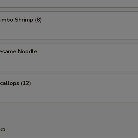
Jumbo Shrimp (8)
Sesame Noodle
Scallops (12)
les