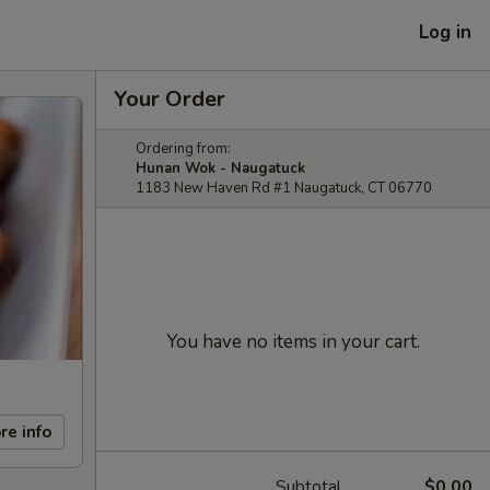
Log in
Your Order
Ordering from:
Hunan Wok - Naugatuck
1183 New Haven Rd #1 Naugatuck, CT 06770
You have no items in your cart.
re info
Subtotal
$0.00