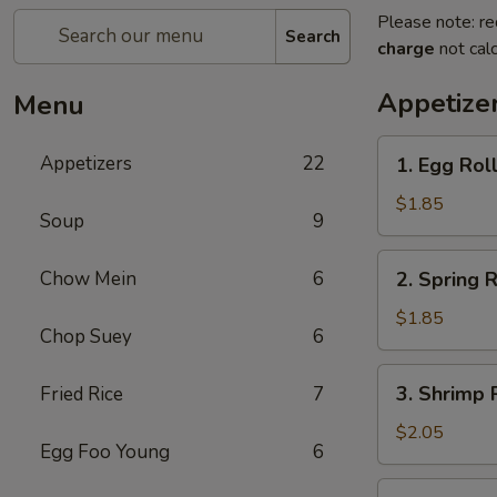
Please note: re
Search
charge
not calc
Appetize
Menu
1.
Appetizers
22
1. Egg Rol
Egg
Roll
$1.85
Soup
9
(each)
2.
Chow Mein
6
2. Spring R
Spring
Roll
$1.85
Chop Suey
6
(Veg.)
(each)
3.
3. Shrimp 
Fried Rice
7
Shrimp
Roll
$2.05
Egg Foo Young
6
(each)
4.