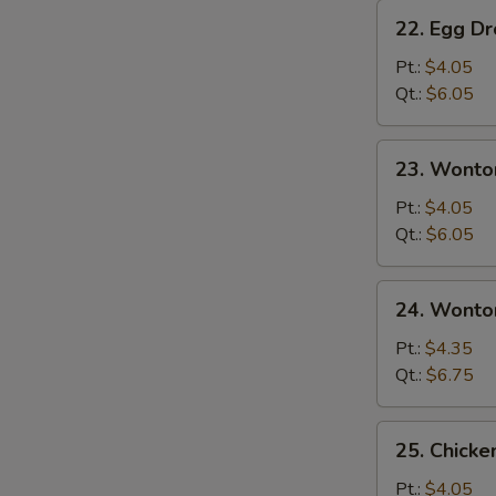
22.
22. Egg D
Egg
Drop
Pt.:
$4.05
Soup
Qt.:
$6.05
23.
23. Wonto
Wonton
Soup
Pt.:
$4.05
Qt.:
$6.05
24.
24. Wonto
Wonton
Egg
Pt.:
$4.35
Drop
Qt.:
$6.75
Soup
25.
25. Chicke
Chicken
Rice
Pt.:
$4.05