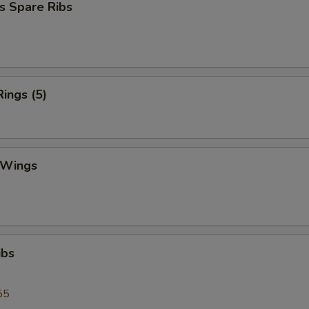
s Spare Ribs
Rings (5)
 Wings
ibs
55