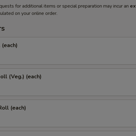
quests for additional items or special preparation may incur an
ex
ulated on your online order.
rs
l (each)
oll (Veg.) (each)
Roll (each)