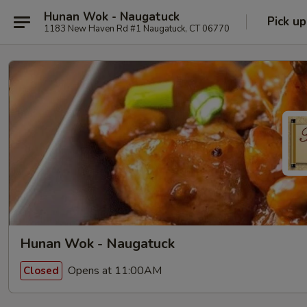
Hunan Wok - Naugatuck
Pick up
1183 New Haven Rd #1 Naugatuck, CT 06770
Hunan Wok - Naugatuck
Opens at 11:00AM
Closed