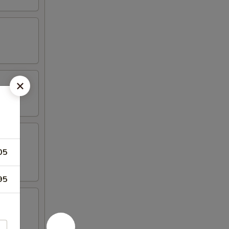
05
95