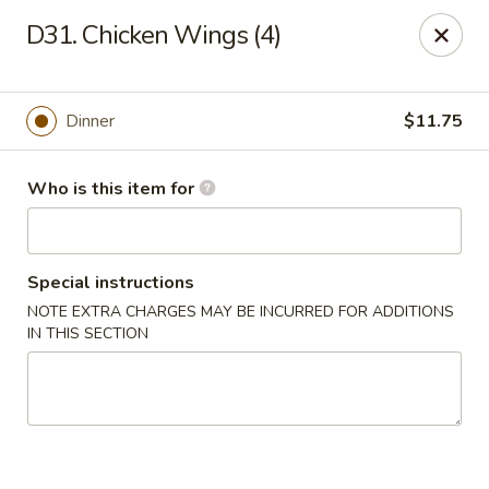
Hunan Wok - Naugatuck
D31. Chicken Wings (4)
1183 New Haven Rd #1 Naugatuck, CT 06770
Pick up
Select Time
Dinner
$11.75
Who is this item for
Special instructions
NOTE EXTRA CHARGES MAY BE INCURRED FOR ADDITIONS
IN THIS SECTION
Hunan Wok - Naugatuck
Opens Saturday at 11:00AM
Closed
Store info
Call us