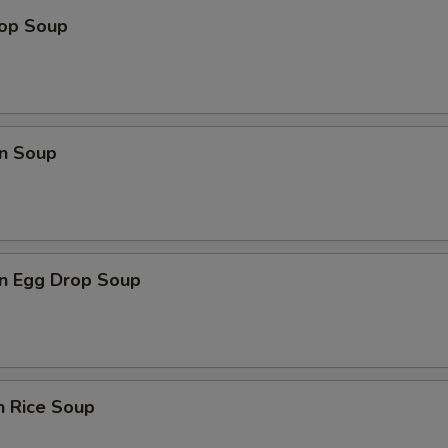
rop Soup
n Soup
n Egg Drop Soup
n Rice Soup