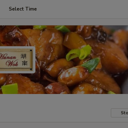
Select Time
Sto