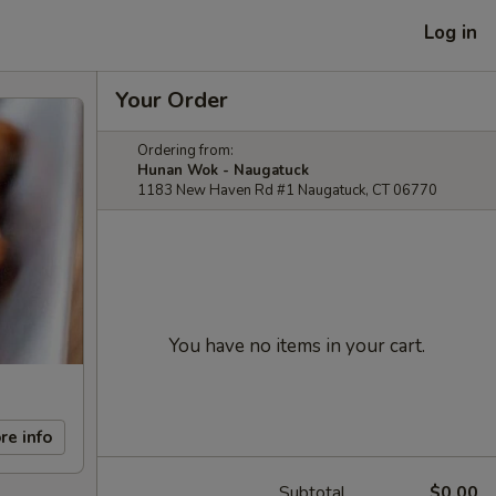
Log in
Your Order
Ordering from:
Hunan Wok - Naugatuck
1183 New Haven Rd #1 Naugatuck, CT 06770
You have no items in your cart.
re info
Subtotal
$0.00