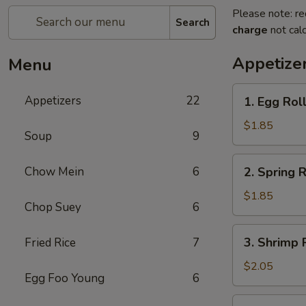
Please note: re
Search
charge
not calc
Appetize
Menu
1.
Appetizers
22
1. Egg Rol
Egg
Roll
$1.85
Soup
9
(each)
2.
Chow Mein
6
2. Spring R
Spring
Roll
$1.85
Chop Suey
6
(Veg.)
(each)
3.
3. Shrimp 
Fried Rice
7
Shrimp
Roll
$2.05
Egg Foo Young
6
(each)
4.