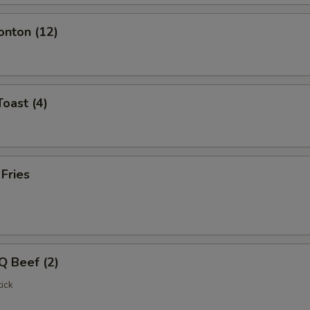
onton (12)
Toast (4)
 Fries
Q Beef (2)
ick