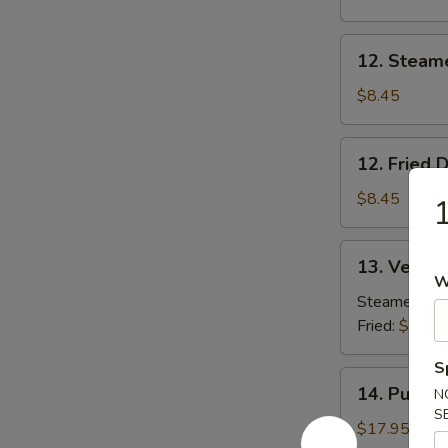
Beef
(2)
12.
12. Steam
Steamed
Dumpling
$8.45
(8)
12.
12. Fried 
Fried
Dumpling
$8.45
1
(8)
13.
13. Vegeta
Vegetable
W
Dumpling
Steamed:
$8
(8)
Fried:
$8.45
S
14.
14. Pu Pu P
N
Pu
S
Pu
$17.95