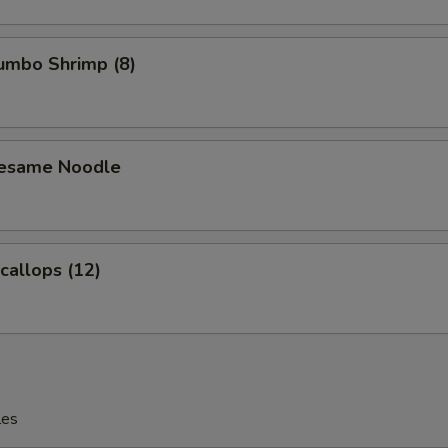
Jumbo Shrimp (8)
Sesame Noodle
Scallops (12)
les