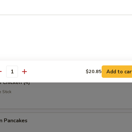
Rangoon
iscuits (10)
Add to car
$20.85
antity
i Chicken (4)
 Stick
on Pancakes