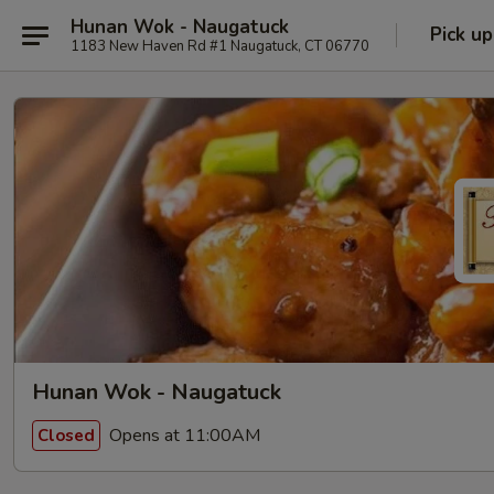
Hunan Wok - Naugatuck
Pick up
1183 New Haven Rd #1 Naugatuck, CT 06770
Hunan Wok - Naugatuck
Opens at 11:00AM
Closed