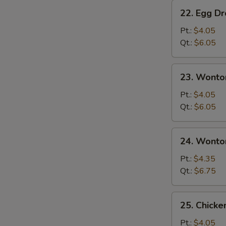
22.
22. Egg D
Egg
Drop
Pt.:
$4.05
Soup
Qt.:
$6.05
23.
23. Wonto
Wonton
Soup
Pt.:
$4.05
Qt.:
$6.05
24.
24. Wonto
Wonton
Egg
Pt.:
$4.35
Drop
Qt.:
$6.75
Soup
25.
25. Chicke
Chicken
Rice
Pt.:
$4.05