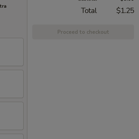
tra
Total
$1.25
Proceed to checkout