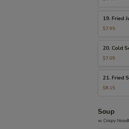
19.
19. Fried 
Fried
Jumbo
$7.95
Shrimp
(8)
20.
20. Cold 
Cold
Sesame
$7.05
Noodle
21.
21. Fried 
Fried
Scallops
$8.15
(12)
Soup
w. Crispy Nood