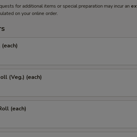
quests for additional items or special preparation may incur an
ex
ulated on your online order.
rs
l (each)
oll (Veg.) (each)
Roll (each)