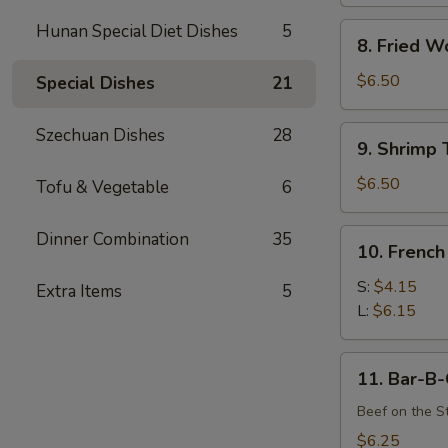
Hunan Special Diet Dishes
5
8.
8. Fried W
Fried
Wonton
$6.50
Special Dishes
21
(12)
9.
Szechuan Dishes
28
9. Shrimp 
Shrimp
Toast
$6.50
Tofu & Vegetable
6
(4)
10.
Dinner Combination
35
10. French
French
Fries
S:
$4.15
Extra Items
5
L:
$6.15
11.
11. Bar-B-
Bar-
B-
Beef on the St
Q
$6.25