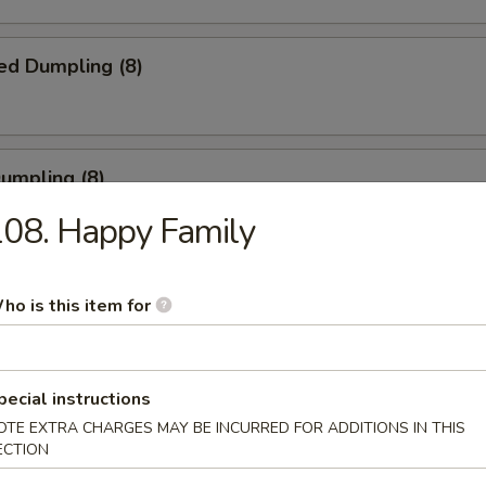
ed Dumpling (8)
Dumpling (8)
08. Happy Family
ble Dumpling (8)
ho is this item for
.45
pecial instructions
latter (for 2)
OTE EXTRA CHARGES MAY BE INCURRED FOR ADDITIONS IN THIS
ECTION