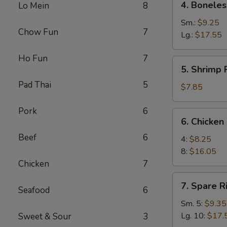
4. Boneles
Lo Mein
8
Boneless
Spare
Sm.:
$9.25
Chow Fun
7
Ribs
Lg.:
$17.55
Ho Fun
7
5.
5. Shrimp 
Shrimp
Pad Thai
5
Rings
$7.85
(5)
Pork
6
6.
6. Chicken
Chicken
Beef
6
Wings
4:
$8.25
8:
$16.05
Chicken
7
7.
7. Spare R
Seafood
6
Spare
Ribs
Sm. 5:
$9.35
Lg. 10:
$17.
Sweet & Sour
3