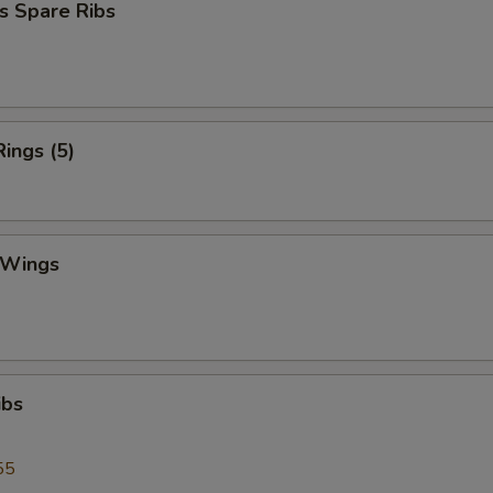
s Spare Ribs
Rings (5)
 Wings
ibs
55