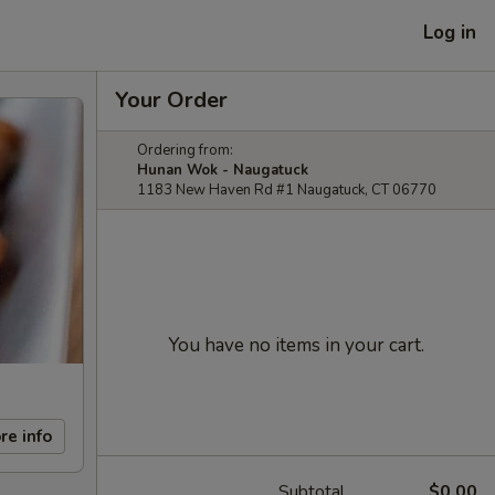
Log in
Your Order
Ordering from:
Hunan Wok - Naugatuck
1183 New Haven Rd #1 Naugatuck, CT 06770
You have no items in your cart.
re info
Subtotal
$0.00