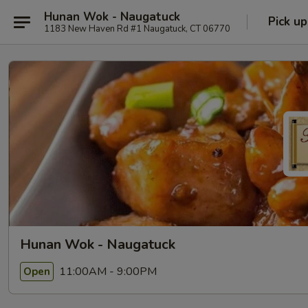
Hunan Wok - Naugatuck
Pick up
1183 New Haven Rd #1 Naugatuck, CT 06770
Hunan Wok - Naugatuck
11:00AM - 9:00PM
Open