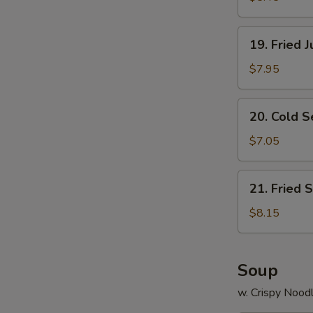
19.
19. Fried 
Fried
Jumbo
$7.95
Shrimp
(8)
20.
20. Cold 
Cold
Sesame
$7.05
Noodle
21.
21. Fried 
Fried
Scallops
$8.15
(12)
Soup
w. Crispy Nood