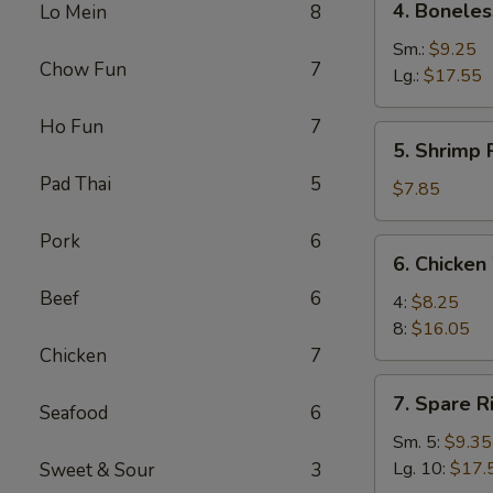
4. Boneles
Lo Mein
8
Boneless
Spare
Sm.:
$9.25
Chow Fun
7
Ribs
Lg.:
$17.55
Ho Fun
7
5.
5. Shrimp 
Shrimp
Pad Thai
5
Rings
$7.85
(5)
Pork
6
6.
6. Chicken
Chicken
Beef
6
Wings
4:
$8.25
8:
$16.05
Chicken
7
7.
7. Spare R
Seafood
6
Spare
Ribs
Sm. 5:
$9.35
Lg. 10:
$17.
Sweet & Sour
3