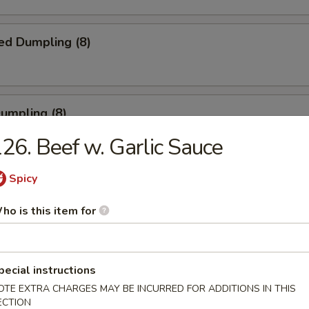
ed Dumpling (8)
Dumpling (8)
26. Beef w. Garlic Sauce
Spicy
ble Dumpling (8)
.45
ho is this item for
pecial instructions
latter (for 2)
OTE EXTRA CHARGES MAY BE INCURRED FOR ADDITIONS IN THIS
ECTION