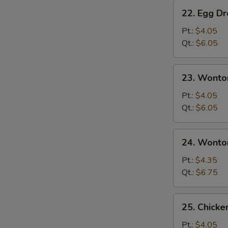
22.
22. Egg D
Egg
Drop
Pt.:
$4.05
Soup
Qt.:
$6.05
23.
23. Wonto
Wonton
Soup
Pt.:
$4.05
Qt.:
$6.05
24.
24. Wonto
Wonton
Egg
Pt.:
$4.35
Drop
Qt.:
$6.75
Soup
25.
25. Chicke
Chicken
Rice
Pt.:
$4.05