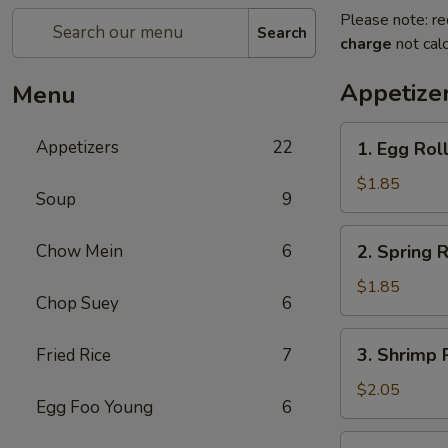
Please note: re
Search
charge
not calc
Appetize
Menu
1.
Appetizers
22
1. Egg Rol
Egg
Roll
$1.85
Soup
9
(each)
2.
Chow Mein
6
2. Spring R
Spring
Roll
$1.85
Chop Suey
6
(Veg.)
(each)
3.
3. Shrimp 
Fried Rice
7
Shrimp
Roll
$2.05
Egg Foo Young
6
(each)
4.