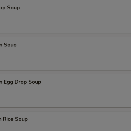
rop Soup
n Soup
n Egg Drop Soup
n Rice Soup