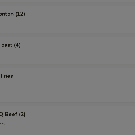
onton (12)
Toast (4)
 Fries
Q Beef (2)
ick