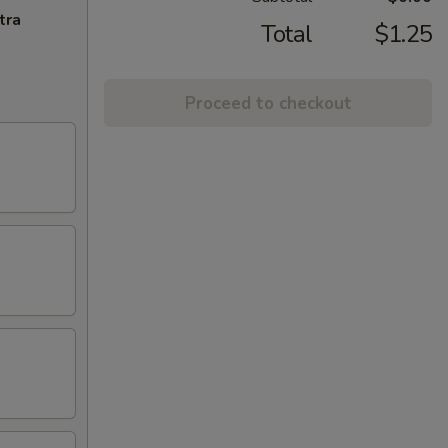
tra
Total
$1.25
Proceed to checkout