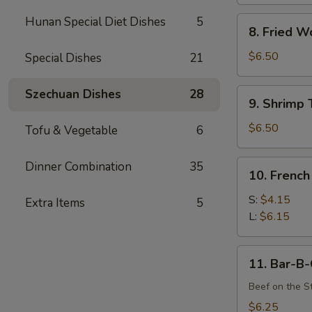
Hunan Special Diet Dishes
5
8.
8. Fried W
Fried
Wonton
$6.50
Special Dishes
21
(12)
9.
Szechuan Dishes
28
9. Shrimp 
Shrimp
Toast
$6.50
Tofu & Vegetable
6
(4)
10.
Dinner Combination
35
10. French
French
Fries
S:
$4.15
Extra Items
5
L:
$6.15
11.
11. Bar-B-
Bar-
B-
Beef on the St
Q
$6.25