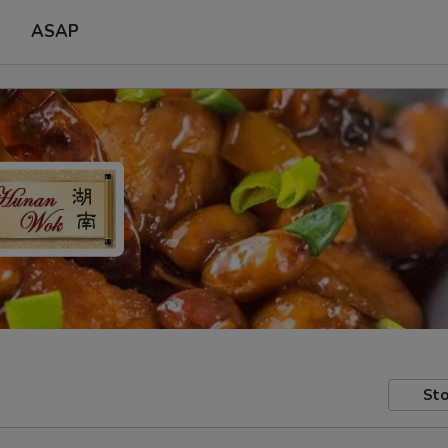
ASAP
Sto