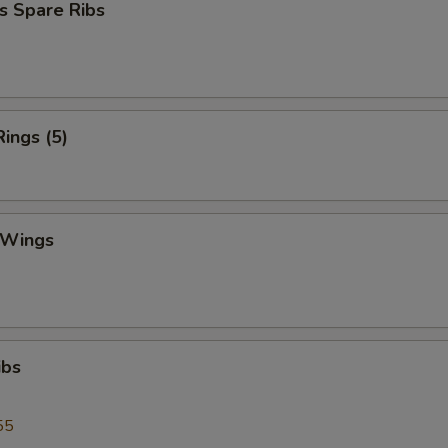
s Spare Ribs
Rings (5)
 Wings
ibs
55