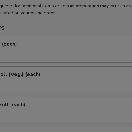
quests for additional items or special preparation may incur an
ex
ulated on your online order.
rs
l (each)
oll (Veg.) (each)
Roll (each)