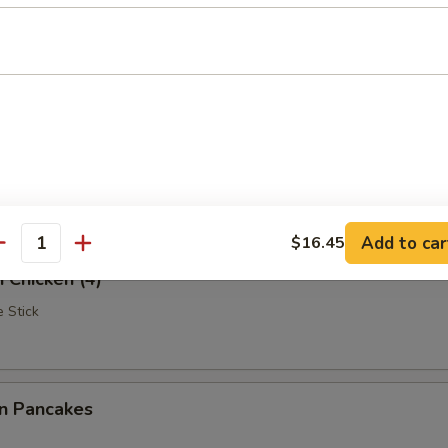
Rangoon
iscuits (10)
Add to car
$16.45
antity
i Chicken (4)
 Stick
on Pancakes