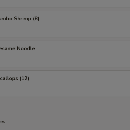
Jumbo Shrimp (8)
Sesame Noodle
Scallops (12)
les