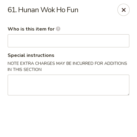
Hunan Wok - Naugatuck
61. Hunan Wok Ho Fun
1183 New Haven Rd #1 Naugatuck, CT 06770
Who is this item for
Pick up
Select Time
Special instructions
NOTE EXTRA CHARGES MAY BE INCURRED FOR ADDITIONS
IN THIS SECTION
Hunan Wok - Naugatuck
Opens at 11:00AM
Closed
Store info
Call us