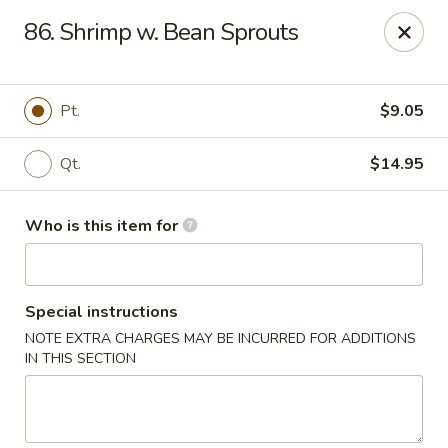
Hunan Wok - Naugatuck
86. Shrimp w. Bean Sprouts
1183 New Haven Rd #1 Naugatuck, CT 06770
Pick up
Select Time
Pt.
$9.05
Qt.
$14.95
Who is this item for
Special instructions
NOTE EXTRA CHARGES MAY BE INCURRED FOR ADDITIONS
Hunan Wok - Naugatuck
IN THIS SECTION
Opens at 11:00AM
Closed
Store info
Call us