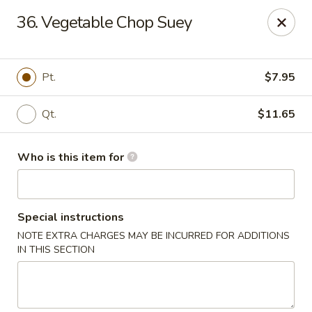
Hunan Wok - Naugatuck
36. Vegetable Chop Suey
1183 New Haven Rd #1 Naugatuck, CT 06770
Pick up
Select Time
Pt.
$7.95
Qt.
$11.65
Who is this item for
Special instructions
NOTE EXTRA CHARGES MAY BE INCURRED FOR ADDITIONS
Hunan Wok - Naugatuck
IN THIS SECTION
Opens at 11:00AM
Closed
Store info
Call us