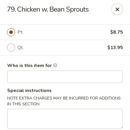
Hunan Wok - Naugatuck
79. Chicken w. Bean Sprouts
1183 New Haven Rd #1 Naugatuck, CT 06770
Pick up
Select Time
Pt.
$8.75
Qt.
$13.95
Who is this item for
Special instructions
NOTE EXTRA CHARGES MAY BE INCURRED FOR ADDITIONS
Hunan Wok - Naugatuck
IN THIS SECTION
Opens Sunday at 12:00PM
Closed
Store info
Call us