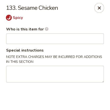
Hunan Wok - Naugatuck
133. Sesame Chicken
1183 New Haven Rd #1 Naugatuck, CT 06770
Spicy
Pick up
ASAP
Who is this item for
Special instructions
NOTE EXTRA CHARGES MAY BE INCURRED FOR ADDITIONS
IN THIS SECTION
Hunan Wok - Naugatuck
11:00AM - 9:00PM
Open
Store info
Call us