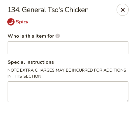
Hunan Wok - Naugatuck
134. General Tso's Chicken
1183 New Haven Rd #1 Naugatuck, CT 06770
Spicy
Pick up
ASAP
Who is this item for
Special instructions
NOTE EXTRA CHARGES MAY BE INCURRED FOR ADDITIONS
IN THIS SECTION
Hunan Wok - Naugatuck
11:00AM - 9:00PM
Open
Store info
Call us