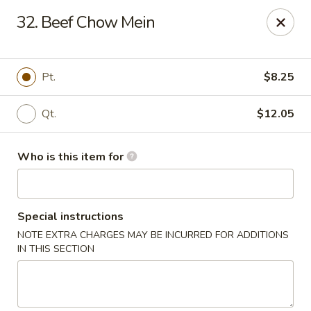
Hunan Wok - Naugatuck
32. Beef Chow Mein
1183 New Haven Rd #1 Naugatuck, CT 06770
Pick up
ASAP
Pt.
$8.25
Qt.
$12.05
Who is this item for
Special instructions
NOTE EXTRA CHARGES MAY BE INCURRED FOR ADDITIONS
Hunan Wok - Naugatuck
IN THIS SECTION
11:00AM - 9:00PM
Open
Store info
Call us