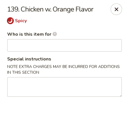
Hunan Wok - Naugatuck
139. Chicken w. Orange Flavor
1183 New Haven Rd #1 Naugatuck, CT 06770
Spicy
Pick up
Select Time
Who is this item for
Special instructions
NOTE EXTRA CHARGES MAY BE INCURRED FOR ADDITIONS
IN THIS SECTION
Hunan Wok - Naugatuck
Opens at 11:00AM
Closed
Store info
Call us