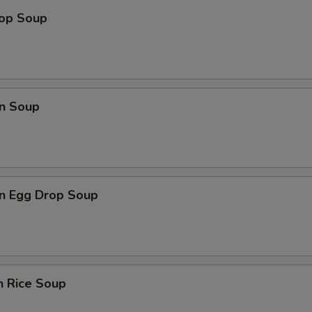
rop Soup
n Soup
n Egg Drop Soup
n Rice Soup