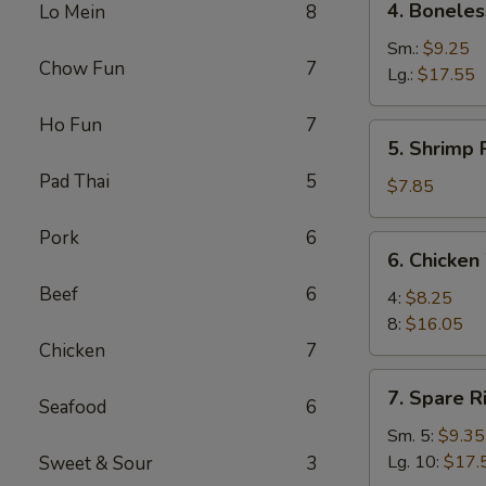
4. Boneles
Lo Mein
8
Boneless
Spare
Sm.:
$9.25
Chow Fun
7
Ribs
Lg.:
$17.55
Ho Fun
7
5.
5. Shrimp 
Shrimp
Pad Thai
5
Rings
$7.85
(5)
Pork
6
6.
6. Chicken
Chicken
Beef
6
Wings
4:
$8.25
8:
$16.05
Chicken
7
7.
7. Spare R
Seafood
6
Spare
Ribs
Sm. 5:
$9.35
Lg. 10:
$17.
Sweet & Sour
3