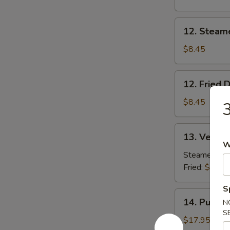
Beef
(2)
12.
12. Steam
Steamed
Dumpling
$8.45
(8)
12.
12. Fried 
Fried
Dumpling
$8.45
3
(8)
13.
13. Vegeta
Vegetable
W
Dumpling
Steamed:
$8
(8)
Fried:
$8.45
S
14.
14. Pu Pu P
N
Pu
S
Pu
$17.95