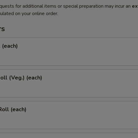
quests for additional items or special preparation may incur an
ex
ulated on your online order.
rs
l (each)
oll (Veg.) (each)
Roll (each)