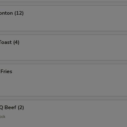
onton (12)
Toast (4)
 Fries
Q Beef (2)
ick