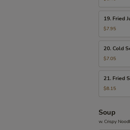
19.
19. Fried 
Fried
Jumbo
$7.95
Shrimp
(8)
20.
20. Cold 
Cold
Sesame
$7.05
Noodle
21.
21. Fried 
Fried
Scallops
$8.15
(12)
Soup
w. Crispy Nood