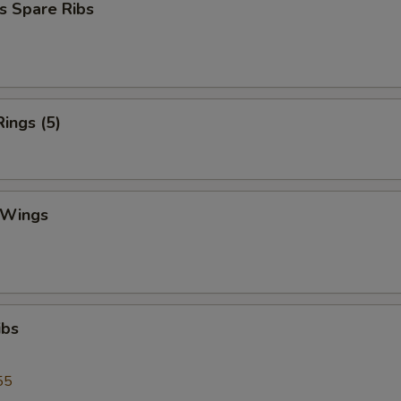
s Spare Ribs
Rings (5)
 Wings
ibs
55