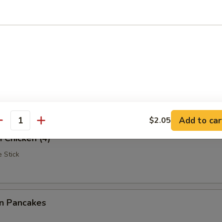
Rangoon
iscuits (10)
Add to car
$2.05
antity
i Chicken (4)
 Stick
on Pancakes