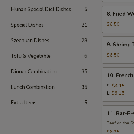
Hunan Special Diet Dishes
5
8.
8. Fried W
Fried
Wonton
$6.50
Special Dishes
21
(12)
9.
Szechuan Dishes
28
9. Shrimp 
Shrimp
Toast
$6.50
Tofu & Vegetable
6
(4)
10.
Dinner Combination
35
10. French
French
Fries
S:
$4.15
Lunch Combination
35
L:
$6.15
Extra Items
5
11.
11. Bar-B-
Bar-
B-
Beef on the St
Q
$6.25