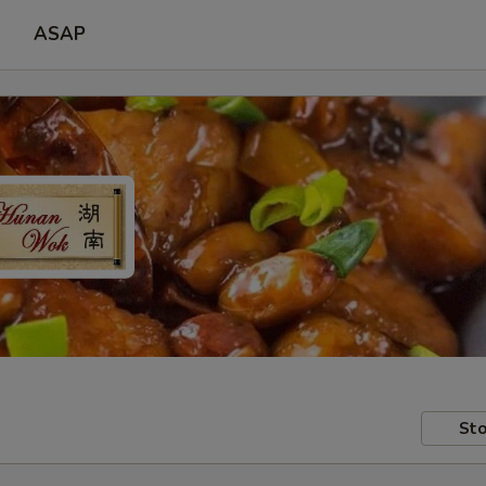
ASAP
Sto