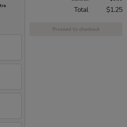
tra
Total
$1.25
Proceed to checkout