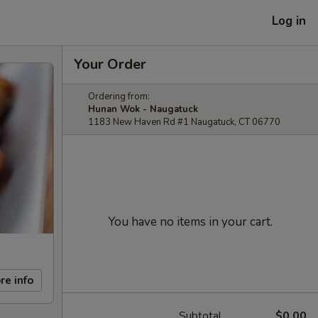
Log in
Your Order
Ordering from:
Hunan Wok - Naugatuck
1183 New Haven Rd #1 Naugatuck, CT 06770
You have no items in your cart.
re info
Subtotal
$0.00