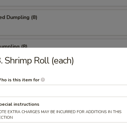
ed Dumpling (8)
Dumpling (8)
. Shrimp Roll (each)
ble Dumpling (8)
ho is this item for
.45
pecial instructions
latter (for 2)
OTE EXTRA CHARGES MAY BE INCURRED FOR ADDITIONS IN THIS
ECTION