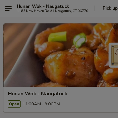
Hunan Wok - Naugatuck
Pick up
1183 New Haven Rd #1 Naugatuck, CT 06770
Hunan Wok - Naugatuck
11:00AM - 9:00PM
Open