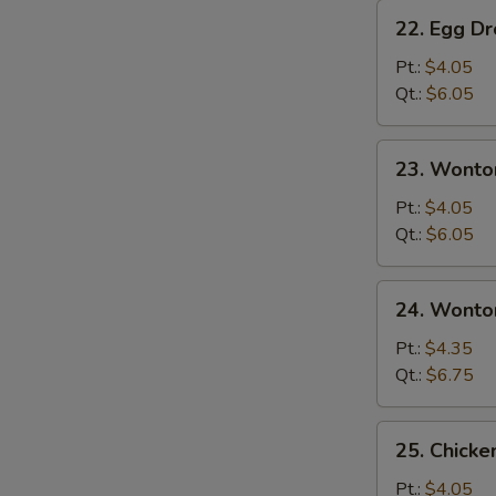
22.
22. Egg D
Egg
Drop
Pt.:
$4.05
Soup
Qt.:
$6.05
23.
23. Wonto
Wonton
Soup
Pt.:
$4.05
Qt.:
$6.05
24.
24. Wonto
Wonton
Egg
Pt.:
$4.35
Drop
Qt.:
$6.75
Soup
25.
25. Chicke
Chicken
Rice
Pt.:
$4.05