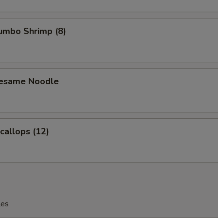
Jumbo Shrimp (8)
Sesame Noodle
Scallops (12)
les