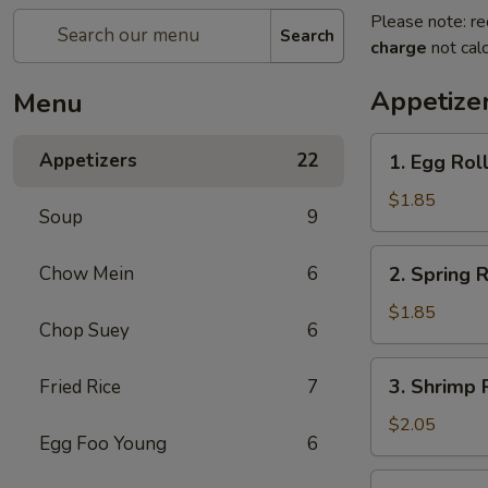
Please note: re
Search
charge
not calc
Appetize
Menu
1.
Appetizers
22
1. Egg Rol
Egg
Roll
$1.85
Soup
9
(each)
2.
Chow Mein
6
2. Spring R
Spring
Roll
$1.85
Chop Suey
6
(Veg.)
(each)
3.
3. Shrimp 
Fried Rice
7
Shrimp
Roll
$2.05
Egg Foo Young
6
(each)
4.