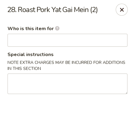
Hunan Wok - Naugatuck
28. Roast Pork Yat Gai Mein (2)
1183 New Haven Rd #1 Naugatuck, CT 06770
Who is this item for
Pick up
Select Time
Special instructions
NOTE EXTRA CHARGES MAY BE INCURRED FOR ADDITIONS
IN THIS SECTION
Hunan Wok - Naugatuck
Opens at 11:00AM
Closed
Store info
Call us