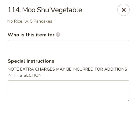
Hunan Wok - Naugatuck
114. Moo Shu Vegetable
1183 New Haven Rd #1 Naugatuck, CT 06770
No Rice, w. 5 Pancakes
Pick up
ASAP
Who is this item for
Special instructions
NOTE EXTRA CHARGES MAY BE INCURRED FOR ADDITIONS
IN THIS SECTION
Hunan Wok - Naugatuck
12:00PM - 9:00PM
Open
Store info
Call us