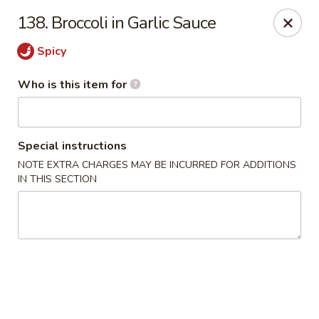
Hunan Wok - Naugatuck
138. Broccoli in Garlic Sauce
1183 New Haven Rd #1 Naugatuck, CT 06770
Spicy
Pick up
Select Time
Who is this item for
Special instructions
NOTE EXTRA CHARGES MAY BE INCURRED FOR ADDITIONS
IN THIS SECTION
Hunan Wok - Naugatuck
Opens Sunday at 12:00PM
Closed
Store info
Call us