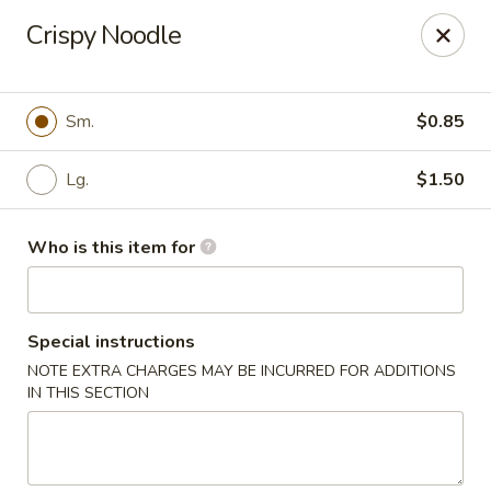
Hunan Wok - Naugatuck
Crispy Noodle
1183 New Haven Rd #1 Naugatuck, CT 06770
Pick up
Select Time
Sm.
$0.85
Lg.
$1.50
Who is this item for
Special instructions
NOTE EXTRA CHARGES MAY BE INCURRED FOR ADDITIONS
Hunan Wok - Naugatuck
IN THIS SECTION
Opens at 11:00AM
Closed
Store info
Call us